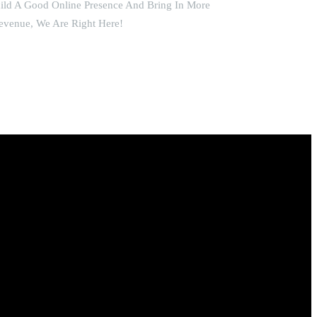
uild A Good Online Presence And Bring In More
evenue, We Are Right Here!