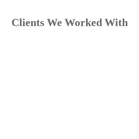
Clients We Worked With