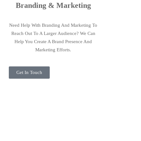
Branding & Marketing
Need Help With Branding And Marketing To
Reach Out To A Larger Audience? We Can
Help You Create A Brand Presence And
Marketing Efforts.
Get In Touch