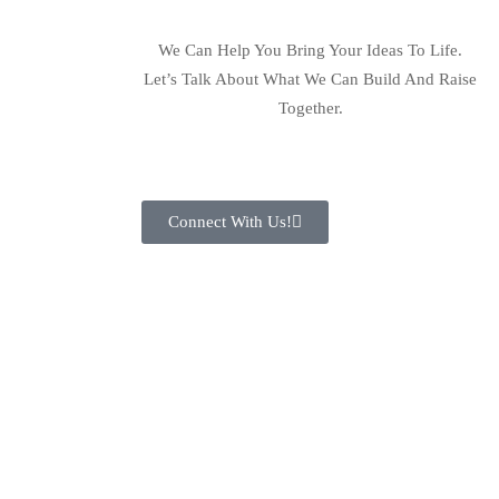
We Can Help You Bring Your Ideas To Life.
Let’s Talk About What We Can Build And Raise
Together.
Connect With Us!
Let Us Together Build A
Business