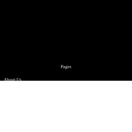
Pages
About Us
Sustainability
Services
Case Studies
Careers