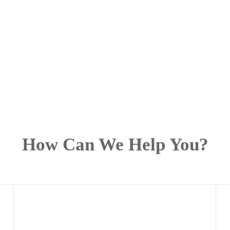
How Can We Help You?