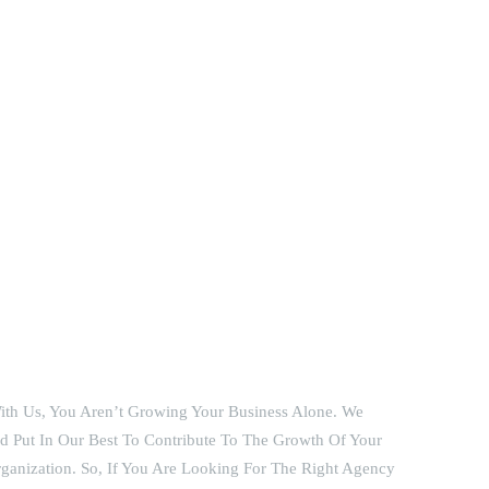
th Us, You Aren’t Growing Your Business Alone. We
 Put In Our Best To Contribute To The Growth Of Your
ganization. So, If You Are Looking For The Right Agency