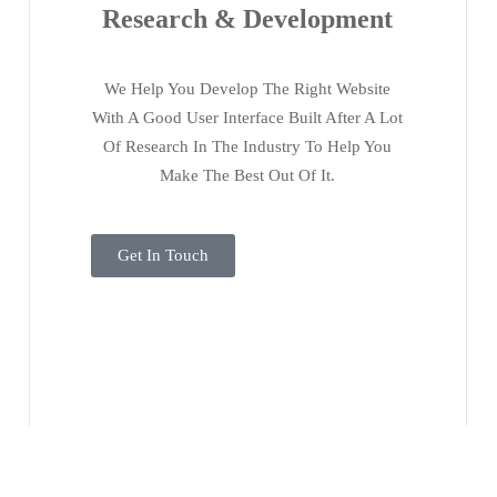
Research & Development
We Help You Develop The Right Website
With A Good User Interface Built After A Lot
Of Research In The Industry To Help You
Make The Best Out Of It.
Get In Touch