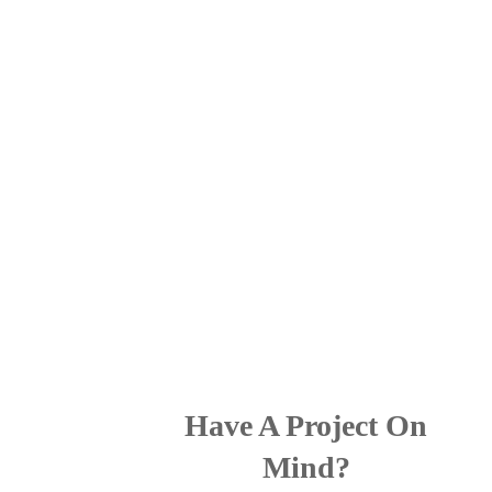
Have A Project On
Mind?