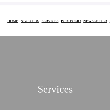
HOME
ABOUT US
SERVICES
PORTFOLIO
NEWSLETTER
Services