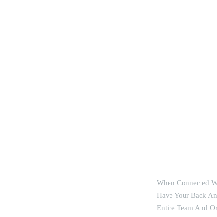
 Flourishing
When Connected Wi
Have Your Back And
Entire Team And Or