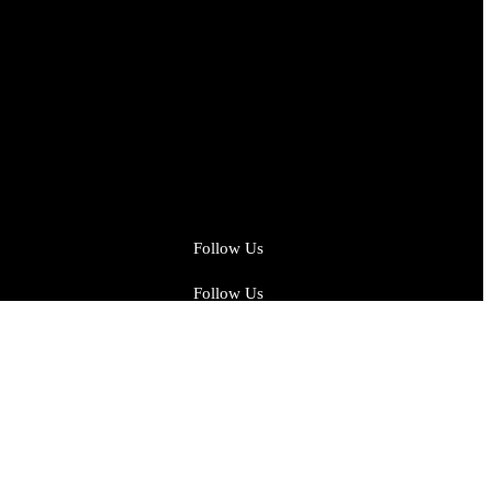
Follow Us
Follow Us
Facebook
Instagram
Twitter