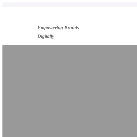
Empowering Brands
Digitally