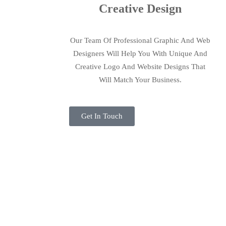
Creative Design
Our Team Of Professional Graphic And Web
Designers Will Help You With Unique And
Creative Logo And Website Designs That
Will Match Your Business.
Get In Touch